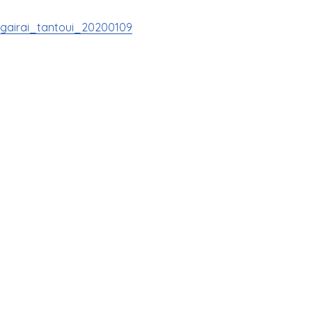
gairai_tantoui_20200109